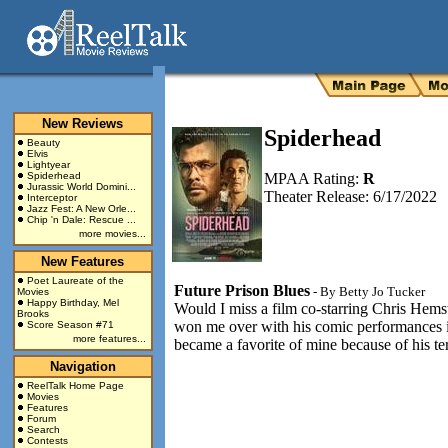
New Reviews
Spiderhead
Beauty
Elvis
Lightyear
Spiderhead
MPAA Rating:
R
Jurassic World Domini...
Theater Release: 6/17/2022
Interceptor
Jazz Fest: A New Orle...
Chip 'n Dale: Rescue ...
more movies...
New Features
Poet Laureate of the
Future Prison Blues
- By
Betty Jo Tucker
Movies
Happy Birthday, Mel
Would I miss a film co-starring Chris Hem
Brooks
won me over with his comic performances
Score Season #71
more features...
became a favorite of mine because of his te
Navigation
ReelTalk Home Page
Movies
Features
Forum
Search
Contests