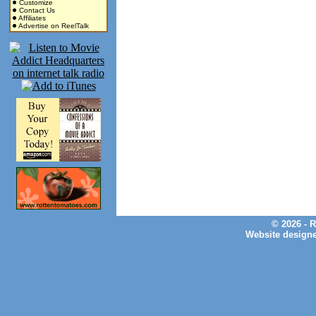
Customize
Contact Us
Affiliates
Advertise on ReelTalk
© 2026 - 
Website design