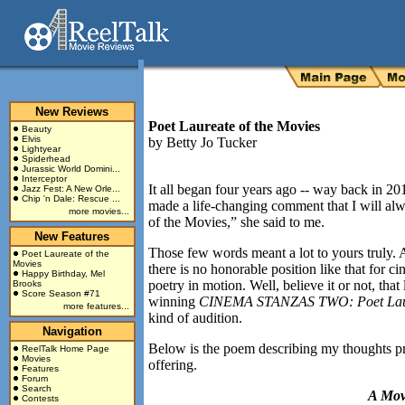
New Reviews
Poet Laureate of the Movies
Beauty
Elvis
by
Betty Jo Tucker
Lightyear
Spiderhead
Jurassic World Domini...
Interceptor
It all began four years ago -- way back in 20
Jazz Fest: A New Orle...
Chip 'n Dale: Rescue ...
made a life-changing comment that I will a
more movies...
of the Movies,” she said to me.
New Features
Those few words meant a lot to yours truly.
Poet Laureate of the
Movies
there is no honorable position like that for 
Happy Birthday, Mel
poetry in motion. Well, believe it or not, th
Brooks
Score Season #71
winning
CINEMA STANZAS TWO: Poet Laure
more features...
kind of audition.
Navigation
Below is the poem describing my thoughts pr
ReelTalk Home Page
Movies
offering.
Features
Forum
Search
A Mov
Contests