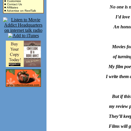
Customize
Contact Us
No one is n
Affiliates
Advertise on ReelTalk
I’d love
An honor
Movies fo
of turnin
My film poe
I write them 
But if thi
my review po
They’ll kee
Films will g