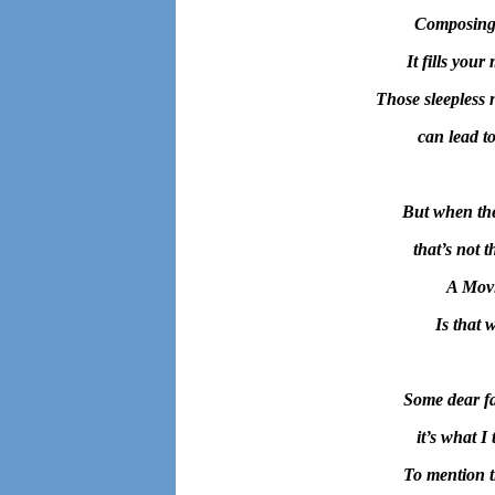
Composing 
It fills you
Those sleepless 
can lead t
But when the
that’s not t
A Movi
Is that 
Some dear fa
it’s what I
To mention t