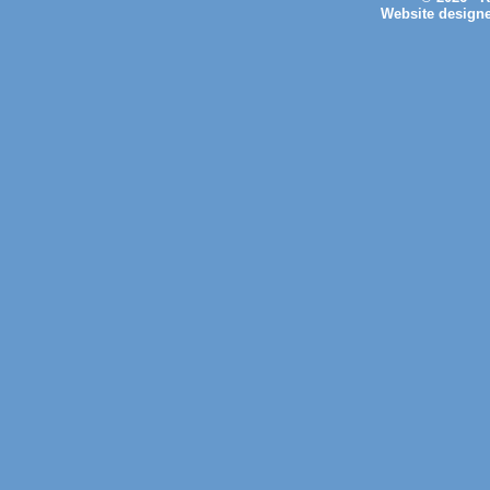
Website design