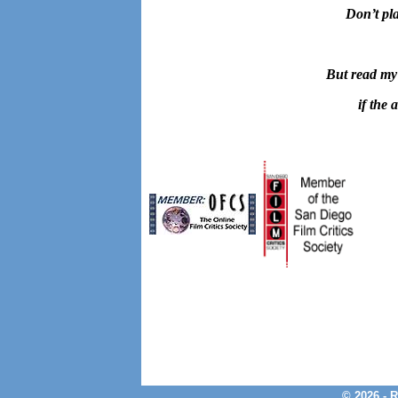
Don’t pla
But read my
if the 
© 2026 - 