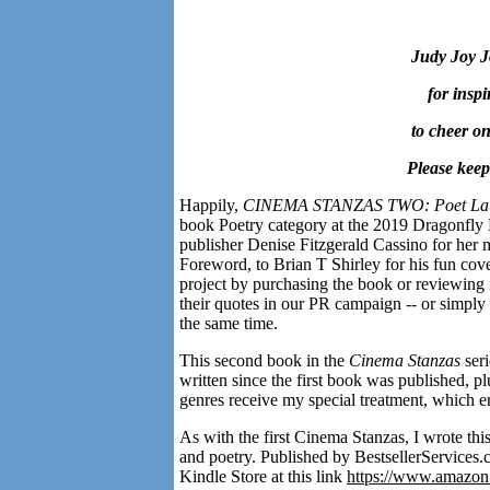
Judy Joy J
for inspi
to cheer on
Please keep 
Happily,
CINEMA STANZAS TWO: Poet Laur
book Poetry category at the 2019 Dragonfly 
publisher Denise Fitzgerald Cassino for her m
Foreword, to Brian T Shirley for his fun cov
project by purchasing the book or reviewing 
their quotes in our PR campaign -- or simply 
the same time.
This second book in the
Cinema Stanzas
ser
written since the first book was published, p
genres receive my special treatment, which 
As with the first Cinema Stanzas, I wrote thi
and poetry. Published by BestsellerServices
Kindle Store at this link
https://www.amaz