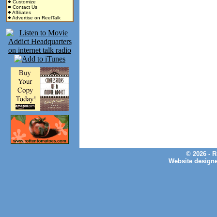
Customize
Contact Us
Affiliates
Advertise on ReelTalk
© 2026 - 
Website design