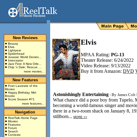
New Reviews
Elvis
Beauty
Elvis
Lightyear
Spiderhead
MPAA Rating:
PG-13
Jurassic World Domini...
Theater Release: 6/24/2022
Interceptor
Jazz Fest: A New Orle...
Video Release: 9/13/2022
Chip 'n Dale: Rescue ...
Buy it from Amazon:
DVD
more movies...
New Features
Poet Laureate of the
Movies
Happy Birthday, Mel
Astonishingly Entertaining
- By
James Colt 
Brooks
What chance did a poor boy from Tupelo, M
Score Season #71
more features...
becoming a world-famous singer and movie s
there in a two-room shack on January 8, 193
Navigation
stillborn...
MORE >>
ReelTalk Home Page
Movies
Features
Forum
Search
Contests