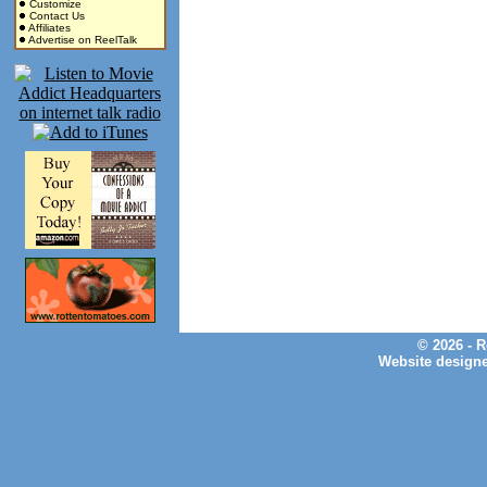
Customize
Contact Us
Affiliates
Advertise on ReelTalk
© 2026 - 
Website design