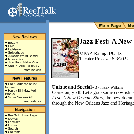
New Reviews
Jazz Fest: A New
Beauty
Elvis
Lightyear
Spiderhead
MPAA Rating:
PG-13
Jurassic World Domini...
Theater Release: 6/3/2022
Interceptor
Jazz Fest: A New Orle...
Chip 'n Dale: Rescue ...
more movies...
New Features
Poet Laureate of the
Unique and Special
- By
Frank Wilkins
Movies
Happy Birthday, Mel
Come on, y’all! Let’s grab some crawfish 
Brooks
Fest: A New Orleans Story
, the new docume
Score Season #71
more features...
through the New Orleans Jazz and Heritage F
Navigation
ReelTalk Home Page
Movies
Features
Forum
Search
Contests