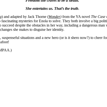
Freedom she craves to be a sleuth.
She entertains us. That’s the truth
.
g
) and adapted by Jack Thorne (
Wonder
)
from the YA novel
The Case 
 fascinating mysteries for Enola to solve. They both involve a big polit
o succeed despite the obstacles in her way, including a dangerous man
changes she makes to disguise her identity.
s, suspenseful situations and a new hero (or is it shero now?) to cheer fo
s afoot!
y MPAA.)