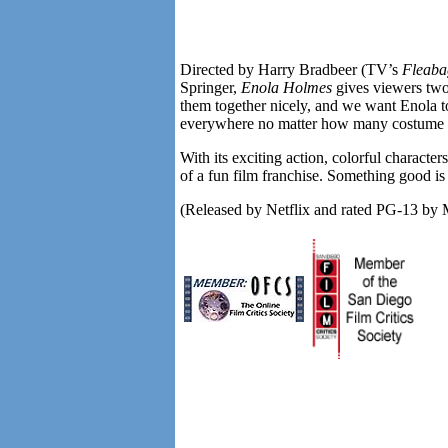
Directed by Harry Bradbeer (TV’s
Fleaba
Springer,
Enola Holmes
gives viewers two
them together nicely, and we want Enola t
everywhere no matter how many costume 
With its exciting action, colorful character
of a fun film franchise. Something good i
(Released by Netflix and rated PG-13 b