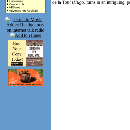
Customize
de la Tour (
Hugo
)
turns in an intriguing 
Contact Us
Affiliates
Advertise on ReelTalk