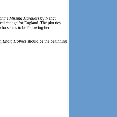
of the Missing Marquess
by Nancy
ical change for England. The plot ties
 who seems to be following her
r,
Enola Holmes
should be the beginning