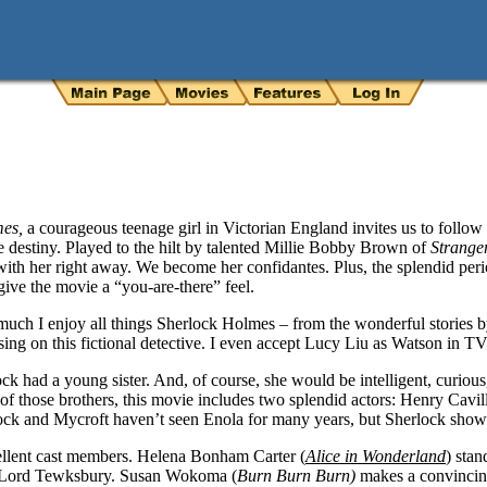
mes,
a courageous teenage girl in Victorian England invites us to follow
e destiny. Played to the hilt by talented Millie Bobby Brown of
Strange
with her right away. We become her confidantes. Plus, the splendid per
ive the movie a “you-are-there” feel.
 much I enjoy all things Sherlock Holmes – from the wonderful stories
using on this fictional detective. I even accept Lucy Liu as Watson in T
ck had a young sister. And, of course, she would be intelligent, curious
f those brothers, this movie includes two splendid actors: Henry Cavill
ock and Mycroft haven’t seen Enola for many years, but Sherlock shows
ellent cast members. Helena Bonham Carter (
Alice in Wonderland
) stan
g Lord Tewksbury. Susan Wokoma (
Burn Burn Burn)
makes a convincing