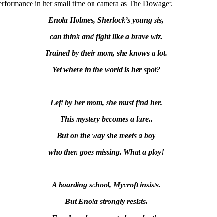
performance in her small time on camera as The Dowager.
Enola Holmes, Sherlock’s young sis,
can think and fight like a brave wiz.
Trained by their mom, she knows a lot.
Yet
where in the world is her spot?
Left by her mom, she must find her.
This mystery becomes a lure..
But on the way she meets a boy
who then goes missing. What a ploy!
A boarding school, Mycroft insists.
But Enola strongly resists.