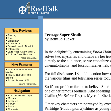
New Reviews
Teenage Super Sleuth
Beauty
Elvis
by
Betty Jo Tucker
Lightyear
Spiderhead
Jurassic World Domini...
Interceptor
In the delightfully entertaining
Enola Hol
Jazz Fest: A New Orle...
Chip 'n Dale: Rescue ...
solves two mysteries and discovers her tru
more movies...
directly to the audience, so we empathize 
New Features
cinematography, and location scenes help g
Poet Laureate of the
Movies
For full disclosure, I should mention how
Happy Birthday, Mel
the various films and television series foc
Brooks
Score Season #71
more features...
So it’s no problem for me to believe Sherlo
Navigation
one of her famous brothers. And speaking o
Claflin (
Me Before You
) as Mycroft. Sherl
ReelTalk Home Page
Movies
Features
Other key characters are portrayed by exc
Forum
Search
Partridge (
Paddington 2
) shines as youn
Contests