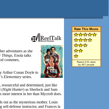
Rate This Movie
 her adventures as she
r Things
, Enola talks
iod costumes,
Rated 3.01 stars
by 467 people
 by Arthur Conan Doyle to
V’s
Elementary
series.
, resourceful and determined, just like
 (
Night Hunter
) as Sherlock and Sam
 more interest in her than Mycroft does.
ds out as the mysterious mother. Louis
 self-defense instructor, and Frances la