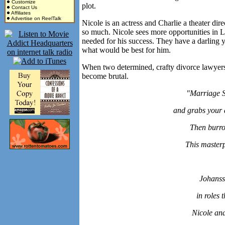
Customize
plot.
Contact Us
Affiliates
Advertise on ReelTalk
Nicole is an actress and Charlie a theater direc
so much. Nicole sees more opportunities in L
needed for his success. They have a darling
what would be best for him.
When two determined, crafty divorce lawyers 
become brutal.
"Marriage S
and grabs your a
Then burro
This master
Johanss
in roles 
Nicole an