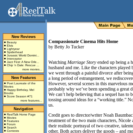
New Reviews
Compassionate Cinema Hits Home
Beauty
Elvis
by
Betty Jo Tucker
Lightyear
Spiderhead
Jurassic World Domini...
Interceptor
Watching
Marriage Story
ended up being a h
Jazz Fest: A New Orle...
Chip 'n Dale: Rescue ...
husband and me. Like the characters played 
more movies...
we went through a painful divorce after being
New Features
a long period of estrangement, we rediscovere
However, several scenes in this marvelous m
Poet Laureate of the
Movies
probably why we’ve been spending a great de
Happy Birthday, Mel
Brooks
We can’t help believing that a sequel has to 
Score Season #71
tossing around ideas for a “working title.” N
more features...
us.
Navigation
Credit goes to director/writer Noah Baumbac
ReelTalk Home Page
Movies
treatment of the two main characters, Nicole 
Features
Forum
their realistic portrayal of two creative, ta
Search
other. Both actors deliver the goods – and mor
Contests