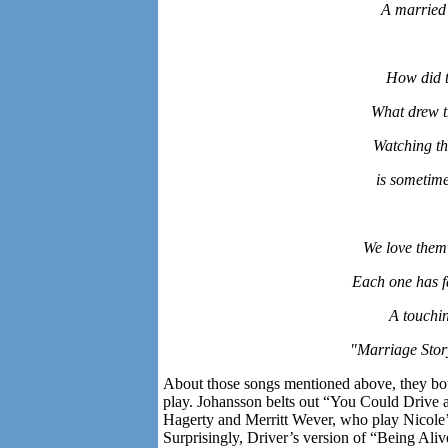
A married
How did t
What drew t
Watching th
is sometime
We love them 
Each one has f
A touchin
"Marriage Stor
About those songs mentioned above, they b
play. Johansson belts out “You Could Drive a
Hagerty and Merritt Wever, who play Nicole’
Surprisingly, Driver’s version of “Being Ali