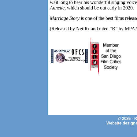
wait long to hear his wonderful singing voice
Annette,
which should be out early in 2020.
Marriage Story
is one of the best films relea
(Released by Netflix and rated “R” by MPA
© 2026 - 
Website design