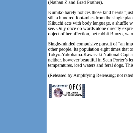
(Nathan Z and Brad Prather).
Kumiko barely notices those kind hearts “jus
still a hundred foot-miles from the single pla
Kikuchi acts with body language, a shuffle w
see. Only once do words alone directly expres
object of her affection, pet rabbit Bunzo, warn
Single-minded compulsive pursuit of “an impor
other people. Its population eight times that 
Tokyo-Yokohama-Kawasaki National Capital R
neither, however beautiful in Sean Porter’s le
temperatures, iced waters and feral dogs. Thi
(Released by Amplifying Releasing; not rat