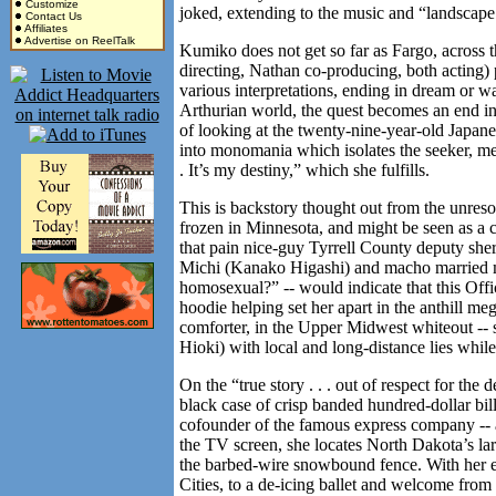
Customize
joked, extending to the music and “landscape [
Contact Us
Affiliates
Advertise on ReelTalk
Kumiko does not get so far as Fargo, across th
directing, Nathan co-producing, both acting) p
various interpretations, ending in dream or wa
Arthurian world, the quest becomes an end in 
of looking at the twenty-nine-year-old Japane
into monomania which isolates the seeker, me
. It’s my destiny,” which she fulfills.
This is backstory thought out from the unres
frozen in Minnesota, and might be seen as a ca
that pain nice-guy Tyrrell County deputy she
Michi (Kanako Higashi) and macho married 
homosexual?” -- would indicate that this Offi
hoodie helping set her apart in the anthill me
comforter, in the Upper Midwest whiteout --
Hioki) with local and long-distance lies while
On the “true story . . . out of respect for th
black case of crisp banded hundred-dollar bill
cofounder of the famous express company -- 
the TV screen, she locates North Dakota’s larg
the barbed-wire snowbound fence. With her e
Cities, to a de-icing ballet and welcome fro