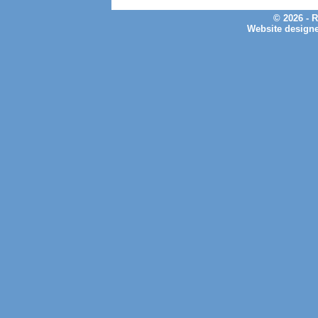
© 2026 - 
Website design