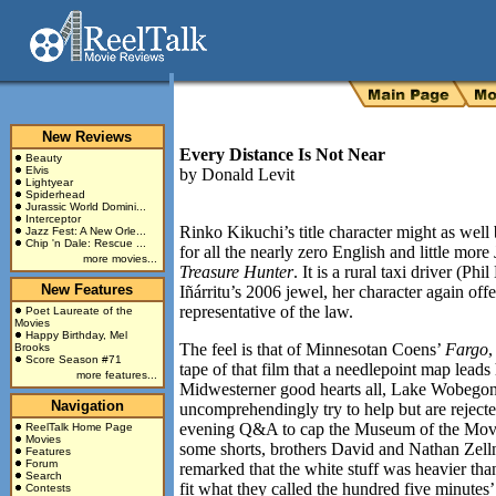
New Reviews
Every Distance Is Not Near
Beauty
Elvis
by
Donald Levit
Lightyear
Spiderhead
Jurassic World Domini...
Interceptor
Rinko Kikuchi’s title character might as wel
Jazz Fest: A New Orle...
Chip 'n Dale: Rescue ...
for all the nearly zero English and little mor
more movies...
Treasure Hunter
. It is a rural taxi driver (Ph
New Features
Iñárritu’s 2006 jewel, her character again offe
representative of the law.
Poet Laureate of the
Movies
Happy Birthday, Mel
The feel is that of Minnesotan Coens’
Fargo
,
Brooks
Score Season #71
tape of that film that a needlepoint map leads 
more features...
Midwesterner good hearts all, Lake Wobegon 
Navigation
uncomprehendingly try to help but are rejecte
evening Q&A to cap the Museum of the Movin
ReelTalk Home Page
Movies
some shorts, brothers David and Nathan Zell
Features
Forum
remarked that the white stuff was heavier tha
Search
fit what they called the hundred five minutes
Contests