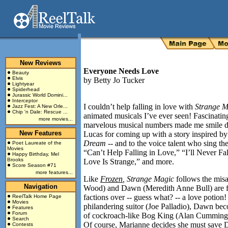
New Reviews
Everyone Needs Love
Beauty
Elvis
by
Betty Jo Tucker
Lightyear
Spiderhead
Jurassic World Domini...
Interceptor
I couldn’t help falling in love with
Strange M
Jazz Fest: A New Orle...
Chip 'n Dale: Rescue ...
animated musicals I’ve ever seen! Fascinatin
more movies...
marvelous musical numbers made me smile du
New Features
Lucas for coming up with a story inspired b
Dream --
and to the voice talent who sing the
Poet Laureate of the
Movies
“Can’t Help Falling in Love,” “I’ll Never Fa
Happy Birthday, Mel
Brooks
Love Is Strange,” and more.
Score Season #71
more features...
Like
Frozen
, Strange Magic
follows the mis
Navigation
Wood) and Dawn (Meredith Anne Bull) are fa
factions over -- guess what? -- a love potion!
ReelTalk Home Page
Movies
philandering suitor (Joe Palladio), Dawn beco
Features
Forum
of cockroach-like Bog King (Alan Cumming) w
Search
Of course, Marianne decides she must save D
Contests