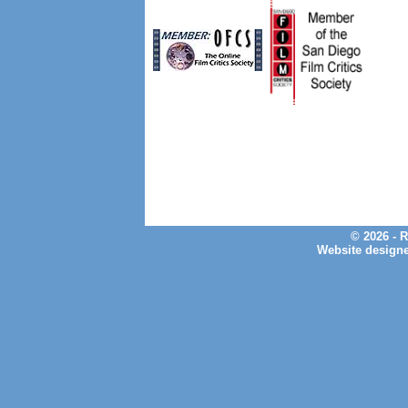
© 2026 - 
Website design