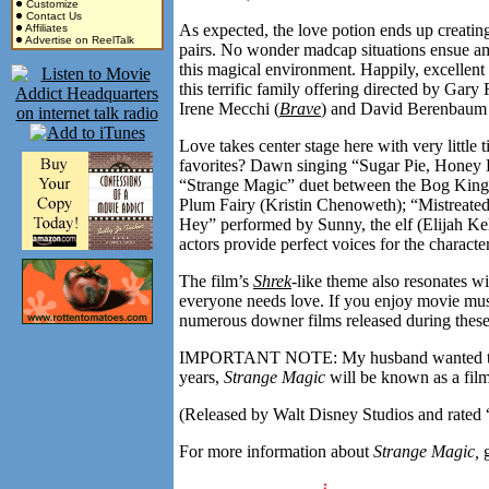
Customize
Contact Us
As expected, the love potion ends up creati
Affiliates
Advertise on ReelTalk
pairs. No wonder madcap situations ensue amo
this magical environment. Happily, excellent 
this terrific family offering directed by Gary
Irene Mecchi (
Brave
) and David Berenbaum 
Love takes center stage here with very littl
favorites? Dawn singing “Sugar Pie, Honey B
“Strange Magic” duet between the Bog King 
Plum Fairy (Kristin Chenoweth); “Mistreated
Hey” performed by Sunny, the elf (Elijah Kell
actors provide perfect voices for the charact
The film’s
Shrek
-like theme also resonates wi
everyone needs love. If you enjoy movie mus
numerous downer films released during thes
IMPORTANT NOTE: My husband wanted to be m
years,
Strange Magic
will be known as a fil
(Released by Walt Disney Studios and rated 
For more information about
Strange Magic,